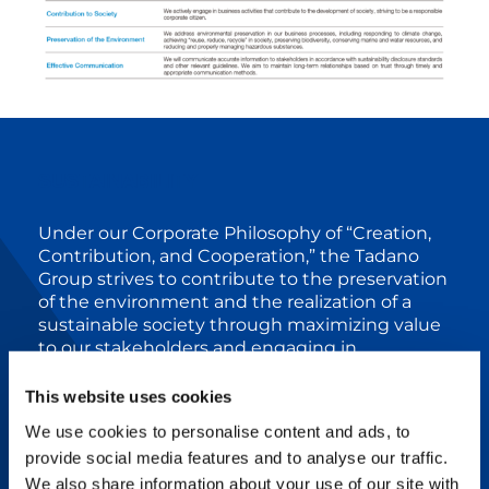
SUSTAINABILITY
Under our Corporate Philosophy of “Creation,
Contribution, and Cooperation,” the Tadano
Group strives to contribute to the preservation
of the environment and the realization of a
sustainable society through maximizing value
to our stakeholders and engaging in
sustainable business activities. We aim to
pursue further excellence for the world and
This website uses cookies
the future.
We use cookies to personalise content and ads, to
The Mid Term Management Plan (24-26)
provide social media features and to analyse our traffic.
formulated in 2024 sets “Advancing
We also share information about your use of our site with
decarbonization” as one of the basic strategies,