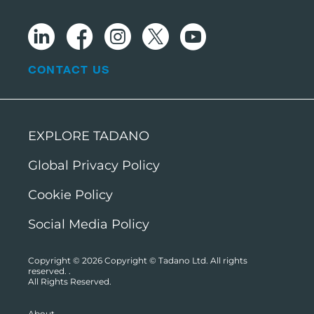
CONTACT US
EXPLORE TADANO
Global Privacy Policy
Cookie Policy
Social Media Policy
Copyright © 2026
Copyright © Tadano Ltd. All rights
reserved.
.
All Rights Reserved.
About