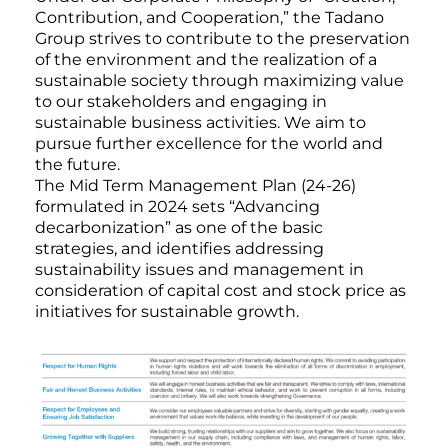
Contribution, and Cooperation,” the Tadano
Group strives to contribute to the preservation
of the environment and the realization of a
sustainable society through maximizing value
to our stakeholders and engaging in
sustainable business activities. We aim to
pursue further excellence for the world and
the future.
The Mid Term Management Plan (24-26)
formulated in 2024 sets “Advancing
decarbonization” as one of the basic
strategies, and identifies addressing
sustainability issues and management in
consideration of capital cost and stock price as
initiatives for sustainable growth.