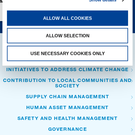
ADDRESS CLIMATE
LOCAL COMMUN
CHANGE
AND SOCIETY
ALLOW ALL COOKIES
ALLOW SELECTION
SUSTAINABILITY
USE NECESSARY COOKIES ONLY
PRESERVATION OF ENVIRONMENT
INITIATIVES TO ADDRESS CLIMATE CHANGE
CONTRIBUTION TO LOCAL COMMUNITIES AND
SOCIETY
SUPPLY CHAIN MANAGEMENT
HUMAN ASSET MANAGEMENT
SAFETY AND HEALTH MANAGEMENT
GOVERNANCE