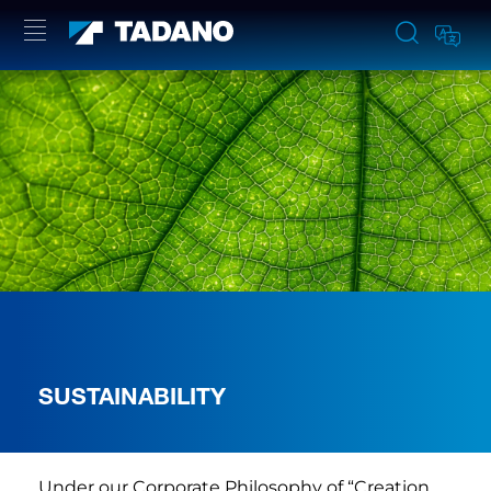
SUSTAINABILITY
Under our Corporate Philosophy of “Creation,