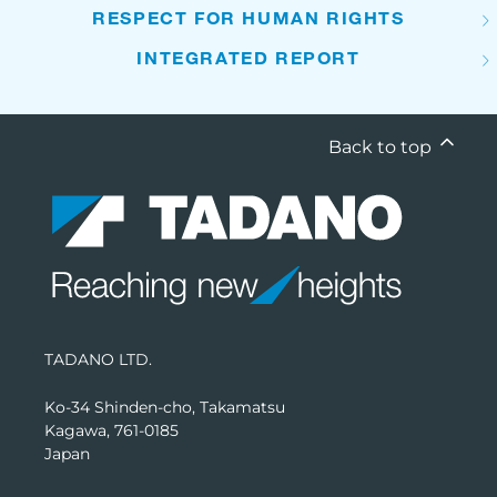
RESPECT FOR HUMAN RIGHTS
INTEGRATED REPORT
Back to top
TADANO LTD.
Ko-34 Shinden-cho, Takamatsu
Kagawa, 761-0185
Japan