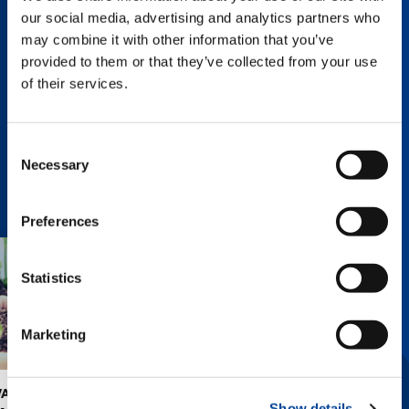
and identifies addressing sustainability issues
our social media, advertising and analytics partners who
and management in consideration of capital
may combine it with other information that you’ve
cost and stock price as initiatives for
provided to them or that they’ve collected from your use
sustainable growth.
of their services.
SUSTAINABILITY CHARTER (PDF: 101KB)
Consent
Necessary
Selection
Preferences
Statistics
Marketing
INITIATIVES TO
CONTRIBUTION
Show details