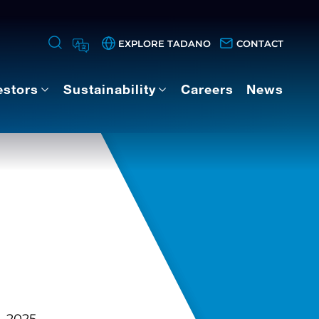
EXPLORE TADANO
CONTACT
estors
Sustainability
Careers
News