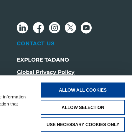
CONTACT US
EXPLORE TADANO
Global Privacy Policy
Cookie Policy
ALLOW ALL COOKIES
Social Media Policy
e information
tion that
ALLOW SELECTION
USE NECESSARY COOKIES ONLY