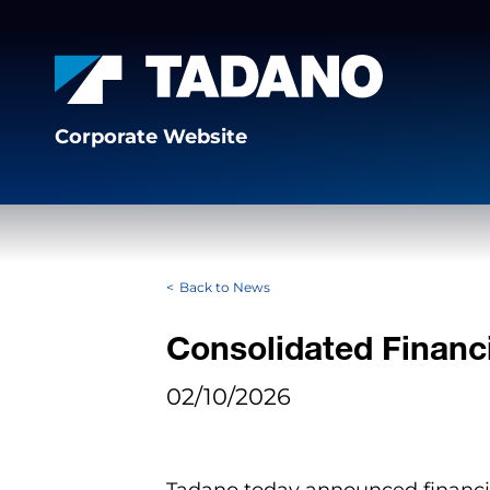
Corporate Website
Back to News
Consolidated Financi
02/10/2026