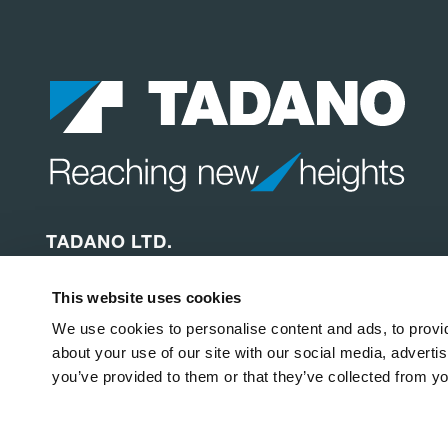
TADANO LTD.
Ko-34 Shinden-cho, Takamatsu
This website uses cookies
Kagawa, 761-0185
Japan
We use cookies to personalise content and ads, to provid
about your use of our site with our social media, adverti
you’ve provided to them or that they’ve collected from yo