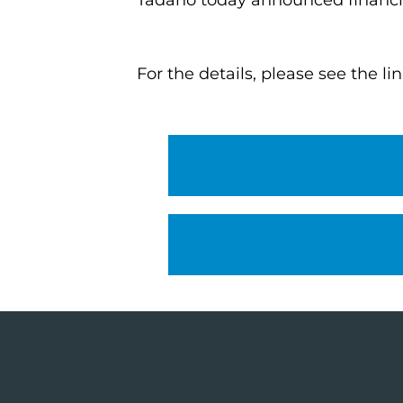
Tadano today announced financial
For the details, please see the li
Financial results
Presentation materia