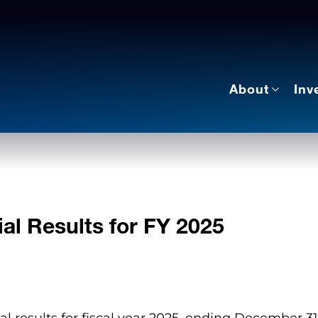
About
Inv
al Results for FY 2025