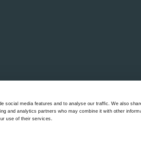
e social media features and to analyse our traffic. We also shar
sing and analytics partners who may combine it with other informa
ur use of their services.