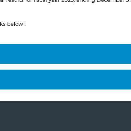
 results for fiscal year 2025, ending December 31
nks below :
l