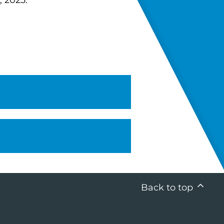
, 2025.
Back to top