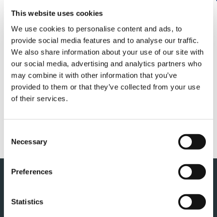
Tadano today announced financial results for
the first quarter of fiscal year 2026, ending
This website uses cookies
December 31, 2026.
We use cookies to personalise content and ads, to
provide social media features and to analyse our traffic.
For the details, please see the links below :
We also share information about your use of our site with
our social media, advertising and analytics partners who
may combine it with other information that you’ve
Financial results
provided to them or that they’ve collected from your use
of their services.
Presentation material
Consent
Necessary
Selection
Preferences
Back to top
Statistics