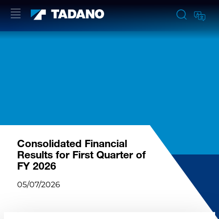
Consolidated Financial
Results for First Quarter of
FY 2026
05/07/2026