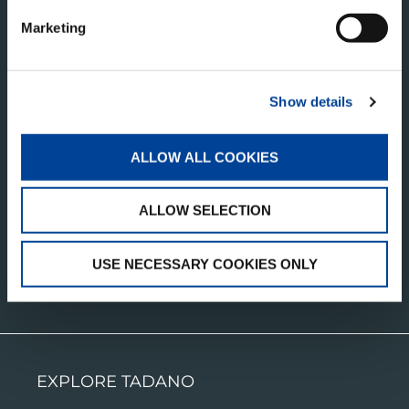
Marketing
TADANO LTD.
Show details
Ko-34 Shinden-cho, Takamatsu
Kagawa, 761-0185
ALLOW ALL COOKIES
Japan
ALLOW SELECTION
USE NECESSARY COOKIES ONLY
CONTACT US
EXPLORE TADANO