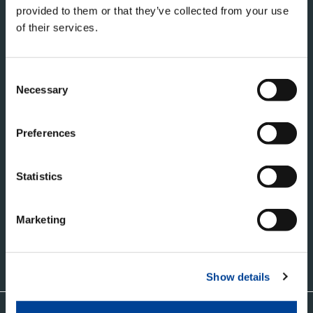
provided to them or that they’ve collected from your use
of their services.
Consent
Necessary
Selection
タダノ・コーポレートサイト
Preferences
株式会社タダノ
香川県高松市新田町甲３４番地
Statistics
Marketing
お問い合わせ
Show details