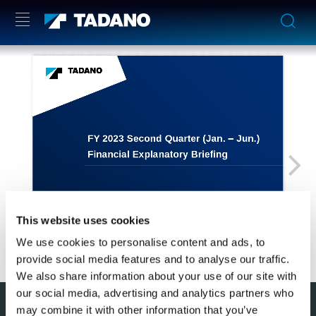
This website uses cookies
We use cookies to personalise content and ads, to
provide social media features and to analyse our traffic.
We also share information about your use of our site with
our social media, advertising and analytics partners who
このページの先頭へ
may combine it with other information that you’ve