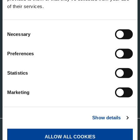
of their services.
Consent
Necessary
Selection
タダノ・コーポレートサイト
Preferences
株式会社タダノ
香川県高松市新田町甲３４番地
Statistics
Marketing
お問い合わせ
Show details
グローバルネットワークはこちら
ALLOW ALL COOKIES