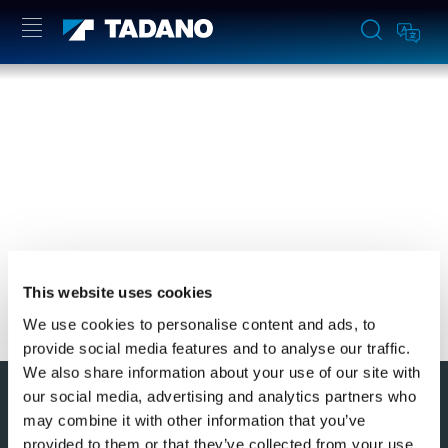
YOU NEED TO ACCEPT MARKETING
COOKIES TO VIEW THIS CONTENT
ACCEPT
This website uses cookies
We use cookies to personalise content and ads, to
provide social media features and to analyse our traffic.
We also share information about your use of our site with
このページの先頭へ
our social media, advertising and analytics partners who
may combine it with other information that you’ve
provided to them or that they’ve collected from your use